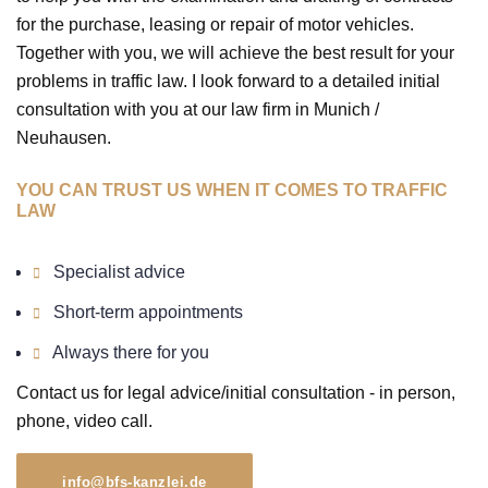
for the purchase, leasing or repair of motor vehicles.
Together with you, we will achieve the best result for your
problems in traffic law. I look forward to a detailed initial
consultation with you at our law firm in Munich /
Neuhausen.
YOU CAN TRUST US WHEN IT COMES TO TRAFFIC
LAW
Specialist advice
Short-term appointments
Always there for you
Contact us for legal advice/initial consultation - in person,
phone, video call.
info@bfs-kanzlei.de