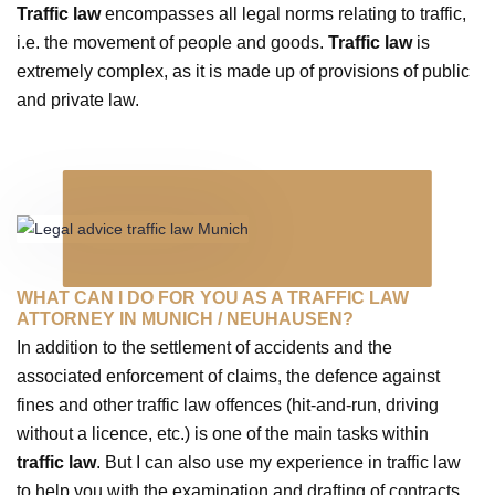
Traffic law
encompasses all legal norms relating to traffic,
i.e. the movement of people and goods.
Traffic law
is
extremely complex, as it is made up of provisions of public
and private law.
WHAT CAN I DO FOR YOU AS A TRAFFIC LAW
ATTORNEY IN MUNICH / NEUHAUSEN?
In addition to the settlement of accidents and the
associated enforcement of claims, the defence against
fines and other traffic law offences (hit-and-run, driving
without a licence, etc.) is one of the main tasks within
traffic law
. But I can also use my experience in traffic law
to help you with the examination and drafting of contracts