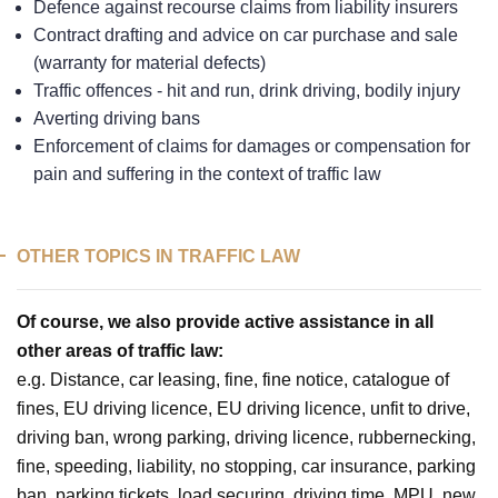
Defence against recourse claims from liability insurers
Contract drafting and advice on car purchase and sale
(warranty for material defects)
Traffic offences - hit and run, drink driving, bodily injury
Averting driving bans
Enforcement of claims for damages or compensation for
pain and suffering in the context of traffic law
OTHER TOPICS IN TRAFFIC LAW
Of course, we also provide active assistance in all
other areas of traffic law:
e.g. Distance, car leasing, fine, fine notice, catalogue of
fines, EU driving licence, EU driving licence, unfit to drive,
driving ban, wrong parking, driving licence, rubbernecking,
fine, speeding, liability, no stopping, car insurance, parking
ban, parking tickets, load securing, driving time, MPU, new