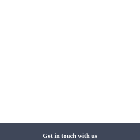
Get in touch with us