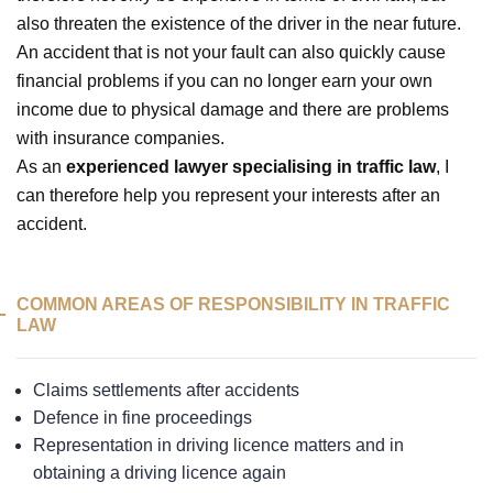
also threaten the existence of the driver in the near future.
An accident that is not your fault can also quickly cause
financial problems if you can no longer earn your own
income due to physical damage and there are problems
with insurance companies.
As an
experienced lawyer specialising in traffic law
, I
can therefore help you represent your interests after an
accident.
COMMON AREAS OF RESPONSIBILITY IN TRAFFIC
LAW
Claims settlements after accidents
Defence in fine proceedings
Representation in driving licence matters and in
obtaining a driving licence again