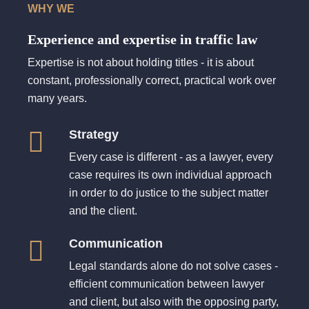
WHY WE
Experience and expertise in traffic law
Expertise is not about holding titles - it is about
constant, professionally correct, practical work over
many years.
Strategy
Every case is different - as a lawyer, every
case requires its own individual approach
in order to do justice to the subject matter
and the client.
Communication
Legal standards alone do not solve cases -
efficient communication between lawyer
and client, but also with the opposing party,