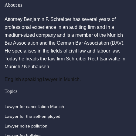
About us
Attorney Benjamin F. Schreiber has several years of
professional experience in an auditing firm and in a
medium-sized company and is a member of the Munich
Bar Association and the German Bar Association (DAV).
He specialises in the fields of civil law and labour law.
Today he heads the law firm Schreiber Rechtsanwälte in
Munich / Neuhausen.
English speaking lawyer in Munich.
Topics
Lawyer for cancellation Munich
Lawyer for the self-employed
Lawyer noise pollution
Lawyer for bullying