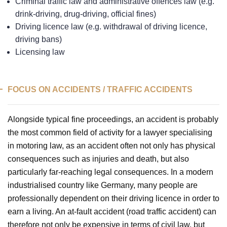
Criminal traffic law and administrative offences law (e.g.
drink-driving, drug-driving, official fines)
Driving licence law (e.g. withdrawal of driving licence,
driving bans)
Licensing law
FOCUS ON ACCIDENTS / TRAFFIC ACCIDENTS
Alongside typical fine proceedings, an accident is probably
the most common field of activity for a lawyer specialising
in motoring law, as an accident often not only has physical
consequences such as injuries and death, but also
particularly far-reaching legal consequences. In a modern
industrialised country like Germany, many people are
professionally dependent on their driving licence in order to
earn a living. An at-fault accident (road traffic accident) can
therefore not only be expensive in terms of civil law, but