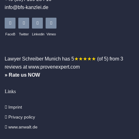
info@bfs-kanzlei.de
FaceB
Twitter
Linkedin
Vimeo
Lawyer Schreiber
Munich
has
5
★★★★★
(of
5
)
from
3
reviews at www.provenexpert.com
» Rate us NOW
Links
Imprint
Privacy policy
www.anwalt.de