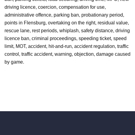
driving licence, coercion, compensation for use,
administrative offence, parking ban, probationary period,
points in Flensburg, overtaking on the right, residual value,
rescue lane, rest periods, whiplash, safety distance, driving
licence ban, criminal proceedings, speeding ticket, speed
limit, MOT, accident, hit-and-run, accident regulation, traffic
control, traffic accident, warning, objection, damage caused
by game.