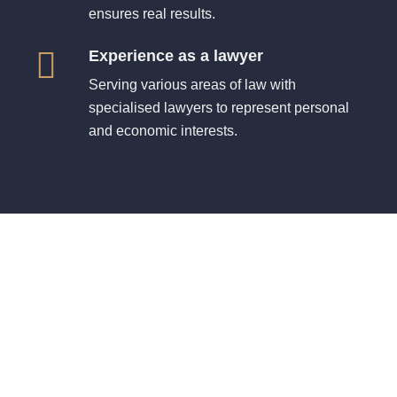
ensures real results.
Experience as a lawyer
Serving various areas of law with
specialised lawyers to represent personal
and economic interests.