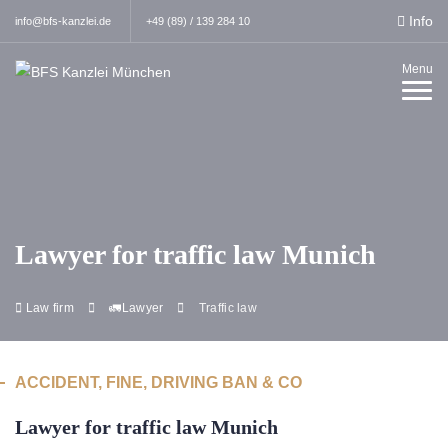
Info
info@bfs-kanzlei.de
+49 (89) / 139 284 10
Menu
Lawyer for traffic law Munich
Law firm
🚛Lawyer
Traffic law
ACCIDENT, FINE, DRIVING BAN & CO
Lawyer for traffic law Munich