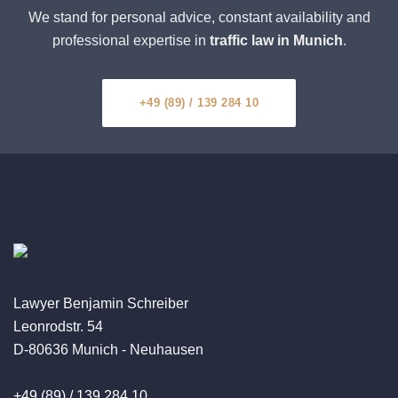
We stand for personal advice, constant availability and
professional expertise in
traffic law in Munich
.
+49 (89) / 139 284 10
Lawyer Benjamin Schreiber
Leonrodstr. 54
D-80636 Munich - Neuhausen
+49 (89) / 139 284 10