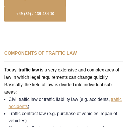
+49 (89) / 139 284 10
COMPONENTS OF TRAFFIC LAW
Today,
traffic law
is a very extensive and complex area of
law in which legal requirements can change quickly.
Basically, the field of law is divided into individual sub-
areas:
Civil traffic law or traffic liability law (e.g. accidents,
traffic
accidents
)
Traffic contract law (e.g. purchase of vehicles, repair of
vehicles)