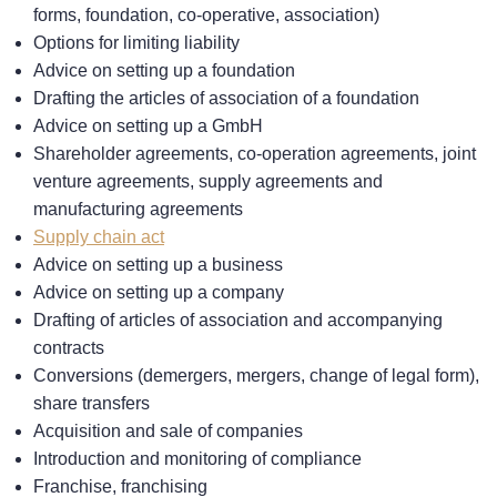
forms, foundation, co-operative, association)
Options for limiting liability
Advice on setting up a foundation
Drafting the articles of association of a foundation
Advice on setting up a GmbH
Shareholder agreements, co-operation agreements, joint
venture agreements, supply agreements and
manufacturing agreements
Supply chain act
Advice on setting up a business
Advice on setting up a company
Drafting of articles of association and accompanying
contracts
Conversions (demergers, mergers, change of legal form),
share transfers
Acquisition and sale of companies
Introduction and monitoring of compliance
Franchise, franchising