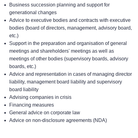
Business succession planning and support for
generational changes
Advice to executive bodies and contracts with executive
bodies (board of directors, management, advisory board,
etc.)
Support in the preparation and organisation of general
meetings and shareholders' meetings as well as
meetings of other bodies (supervisory boards, advisory
boards, etc.)
Advice and representation in cases of managing director
liability, management board liability and supervisory
board liability
Advising companies in crisis
Financing measures
General advice on corporate law
Advice on non-disclosure agreements (NDA)