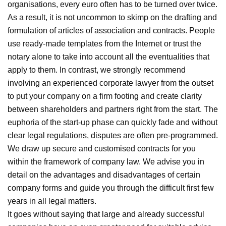
organisations, every euro often has to be turned over twice.
As a result, it is not uncommon to skimp on the drafting and
formulation of articles of association and contracts. People
use ready-made templates from the Internet or trust the
notary alone to take into account all the eventualities that
apply to them. In contrast, we strongly recommend
involving an experienced corporate lawyer from the outset
to put your company on a firm footing and create clarity
between shareholders and partners right from the start. The
euphoria of the start-up phase can quickly fade and without
clear legal regulations, disputes are often pre-programmed.
We draw up secure and customised contracts for you
within the framework of company law. We advise you in
detail on the advantages and disadvantages of certain
company forms and guide you through the difficult first few
years in all legal matters.
It goes without saying that large and already successful