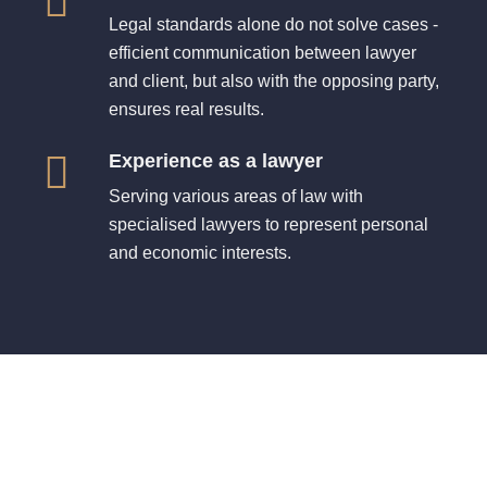
Legal standards alone do not solve cases -
efficient communication between lawyer
and client, but also with the opposing party,
ensures real results.
Experience as a lawyer
Serving various areas of law with
specialised lawyers to represent personal
and economic interests.