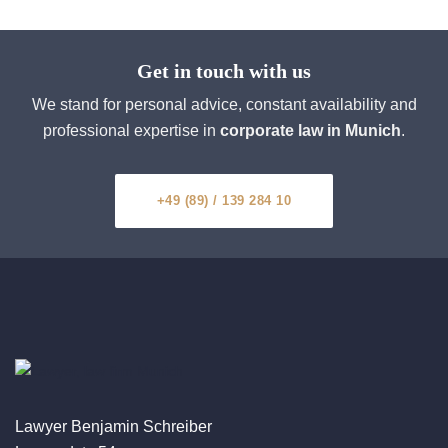
Get in touch with us
We stand for personal advice, constant availability and
professional expertise in
corporate law in Munich
.
+49 (89) / 139 284 10
Lawyer Benjamin Schreiber