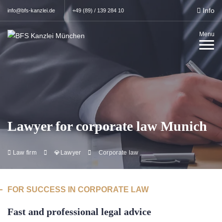
Info
info@bfs-kanzlei.de
+49 (89) / 139 284 10
Menu
Lawyer for corporate law Munich
Law firm
💎Lawyer
Corporate law
FOR SUCCESS IN CORPORATE LAW
Fast and professional legal advice