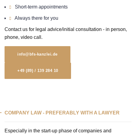
Short-term appointments
Always there for you
Contact us for legal advice/initial consultation - in person,
phone, video call.
info@bfs-kanzlei.de
+49 (89) / 139 284 10
COMPANY LAW - PREFERABLY WITH A LAWYER
Especially in the start-up phase of companies and