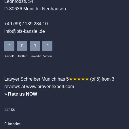
Leonrodstr. 54
D-80636 Munich - Neuhausen
+49 (89) / 139 284 10
info@bfs-kanzlei.de
FaceB
Twitter
Linkedin
Vimeo
Lawyer Schreiber
Munich
has
5
★★★★★
(of
5
)
from
3
reviews at www.provenexpert.com
» Rate us NOW
Links
Imprint