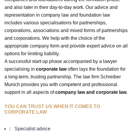
and also later in their day-to-day work. Our advice and
representation in company law and foundation law
includes various specialisations for partnerships,
corporations, associations and mixed forms of partnerships
and corporations. We help with the choice of the
appropriate company form and provide expert advice on all
options for limiting liability.
A successful start-up phase accompanied by a lawyer
specialising in
corporate law
often lays the foundation for
a long-term, trusting partnership. The law firm Schreiber
Munich provides you with competent and professional
support in all aspects of
company law and corporate law
.
YOU CAN TRUST US WHEN IT COMES TO
CORPORATE LAW
Specialist advice