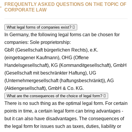
FREQUENTLY ASKED QUESTIONS ON THE TOPIC OF
CORPORATE LAW
What legal forms of companies exist?
In Germany, the following legal forms can be chosen for
companies: Sole proprietorship:
GbR (Gesellschaft bürgerlichen Rechts), e.K.
(eingetragener Kaufmann), OHG (Offene
Handelsgesellschaft), KG (Kommanditgesellschaft), GmbH
(Gesellschaft mit beschränkter Haftung), UG
(Unternehmergesellschaft (haftungsbeschränkt)), AG
(Aktiengesellschaft), GmbH & Co. KG.
What are the consequences of the choice of legal form?
There is no such thing as the optimal legal form. For certain
points in time, a certain legal form can bring advantages -
but it can also have disadvantages. The consequences of
the legal form for issues such as taxes, duties, liability or