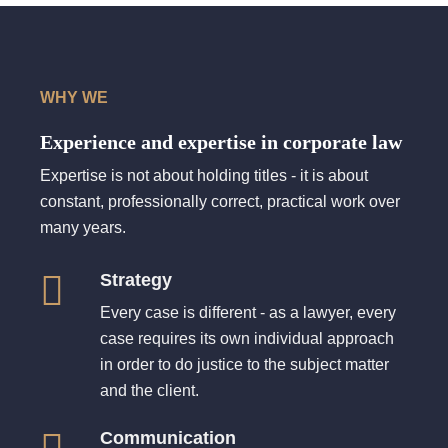
WHY WE
Experience and expertise in corporate law
Expertise is not about holding titles - it is about
constant, professionally correct, practical work over
many years.
Strategy
Every case is different - as a lawyer, every
case requires its own individual approach
in order to do justice to the subject matter
and the client.
Communication