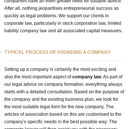
companies have an even greater need for suitable advice.
After all, nothing jeopardises entrepreneurial success as
quickly as legal problems. We support our clients in
corporate law, particularly in stock corporation law, limited
liability company law and all associated capital measures.
TYPICAL PROCESS OF FOUNDING A COMPANY
Setting up a company is certainly the most exciting and
also the most important aspect of
company law
. As part of
our legal advice on company formation, everything always
starts with a detailed consultation. Based on the purpose of
the company and the existing business plan, we look for
the most suitable legal form for the new company. The
articles of association based on this are customised to the
company's specific needs in the best possible way. The