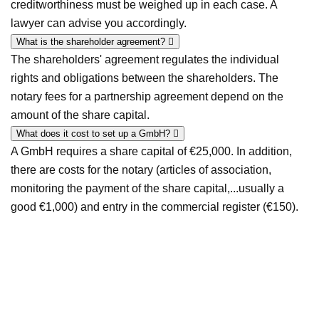
creditworthiness must be weighed up in each case. A
lawyer can advise you accordingly.
What is the shareholder agreement?
The shareholders' agreement regulates the individual
rights and obligations between the shareholders. The
notary fees for a partnership agreement depend on the
amount of the share capital.
What does it cost to set up a GmbH?
A GmbH requires a share capital of €25,000. In addition,
there are costs for the notary (articles of association,
monitoring the payment of the share capital,...usually a
good €1,000) and entry in the commercial register (€150).