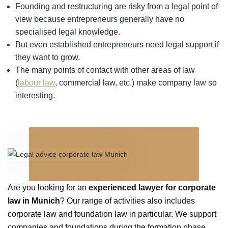
Founding and restructuring are risky from a legal point of
view because entrepreneurs generally have no
specialised legal knowledge.
But even established entrepreneurs need legal support if
they want to grow.
The many points of contact with other areas of law
(
labour law
, commercial law, etc.) make company law so
interesting.
Are you looking for an
experienced lawyer for corporate
law in Munich
? Our range of activities also includes
corporate law and foundation law in particular. We support
companies and foundations during the formation phase