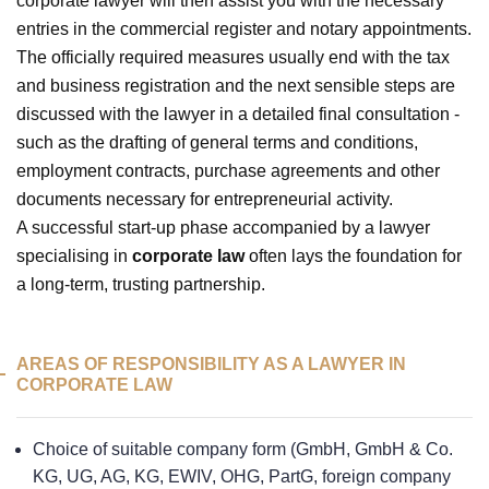
corporate lawyer will then assist you with the necessary
entries in the commercial register and notary appointments.
The officially required measures usually end with the tax
and business registration and the next sensible steps are
discussed with the lawyer in a detailed final consultation -
such as the drafting of general terms and conditions,
employment contracts, purchase agreements and other
documents necessary for entrepreneurial activity.
A successful start-up phase accompanied by a lawyer
specialising in
corporate law
often lays the foundation for
a long-term, trusting partnership.
AREAS OF RESPONSIBILITY AS A LAWYER IN
CORPORATE LAW
Choice of suitable company form (GmbH, GmbH & Co.
KG, UG, AG, KG, EWIV, OHG, PartG, foreign company