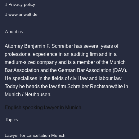
Privacy policy
www.anwalt.de
About us
Attorney Benjamin F. Schreiber has several years of
professional experience in an auditing firm and in a
medium-sized company and is a member of the Munich
Bar Association and the German Bar Association (DAV).
He specialises in the fields of civil law and labour law.
Today he heads the law firm Schreiber Rechtsanwälte in
Munich / Neuhausen.
English speaking lawyer in Munich.
Topics
Lawyer for cancellation Munich