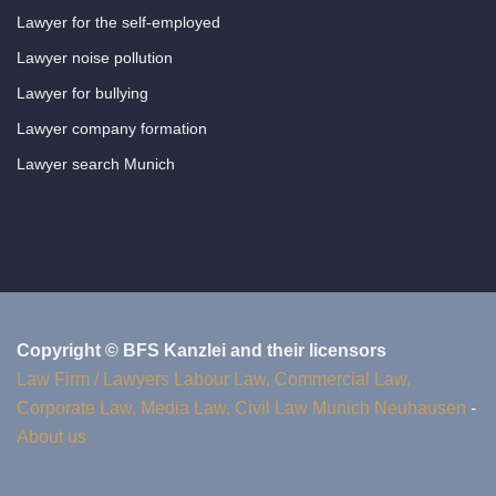
Lawyer for the self-employed
Lawyer noise pollution
Lawyer for bullying
Lawyer company formation
Lawyer search Munich
Copyright © BFS Kanzlei and their licensors
Law Firm / Lawyers Labour Law, Commercial Law,
Corporate Law, Media Law, Civil Law Munich Neuhausen
-
About us