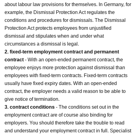
about labour law provisions for themselves. In Germany, for
example, the Dismissal Protection Act regulates the
conditions and procedures for dismissals. The Dismissal
Protection Act protects employees from unjustified
dismissal and stipulates when and under what
circumstances a dismissal is legal.
2. fixed-term employment contract and permanent
contract
- With an open-ended permanent contract, the
employee enjoys more protection against dismissal than
employees with fixed-term contracts. Fixed-term contracts
usually have fixed expiry dates. With an open-ended
contract, the employer needs a valid reason to be able to
give notice of termination.
3. contract conditions
- The conditions set out in the
employment contract are of course also binding for
employers. You should therefore take the trouble to read
and understand your employment contract in full. Specialist