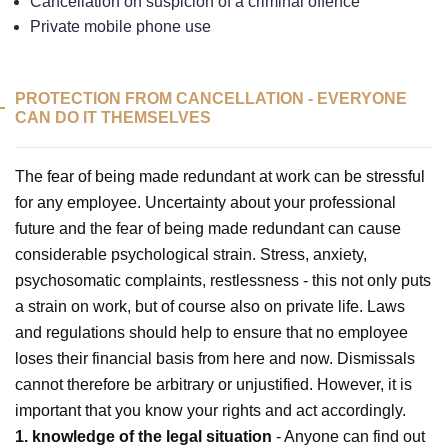
Cancellation on suspicion of a criminal offence
Private mobile phone use
PROTECTION FROM CANCELLATION - EVERYONE
CAN DO IT THEMSELVES
The fear of being made redundant at work can be stressful
for any employee. Uncertainty about your professional
future and the fear of being made redundant can cause
considerable psychological strain. Stress, anxiety,
psychosomatic complaints, restlessness - this not only puts
a strain on work, but of course also on private life. Laws
and regulations should help to ensure that no employee
loses their financial basis from here and now. Dismissals
cannot therefore be arbitrary or unjustified. However, it is
important that you know your rights and act accordingly.
1. knowledge of the legal situation
- Anyone can find out