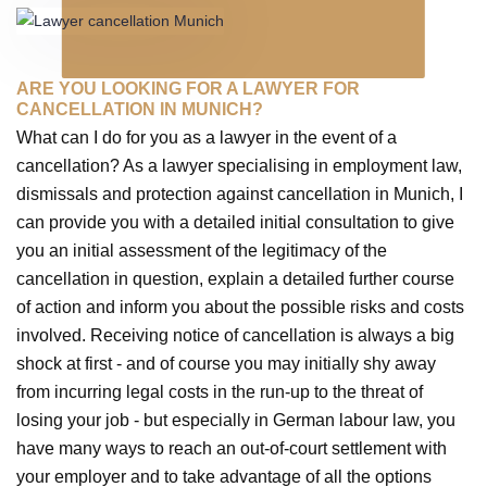
ARE YOU LOOKING FOR A LAWYER FOR
CANCELLATION IN MUNICH?
What can I do for you as a lawyer in the event of a
cancellation? As a lawyer specialising in employment law,
dismissals and protection against cancellation in Munich, I
can provide you with a detailed initial consultation to give
you an initial assessment of the legitimacy of the
cancellation in question, explain a detailed further course
of action and inform you about the possible risks and costs
involved. Receiving notice of cancellation is always a big
shock at first - and of course you may initially shy away
from incurring legal costs in the run-up to the threat of
losing your job - but especially in German labour law, you
have many ways to reach an out-of-court settlement with
your employer and to take advantage of all the options