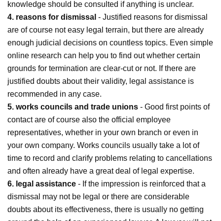
knowledge should be consulted if anything is unclear.
4. reasons for dismissal
- Justified reasons for dismissal
are of course not easy legal terrain, but there are already
enough judicial decisions on countless topics. Even simple
online research can help you to find out whether certain
grounds for termination are clear-cut or not. If there are
justified doubts about their validity, legal assistance is
recommended in any case.
5. works councils and trade unions
- Good first points of
contact are of course also the official employee
representatives, whether in your own branch or even in
your own company. Works councils usually take a lot of
time to record and clarify problems relating to cancellations
and often already have a great deal of legal expertise.
6. legal assistance
- If the impression is reinforced that a
dismissal may not be legal or there are considerable
doubts about its effectiveness, there is usually no getting