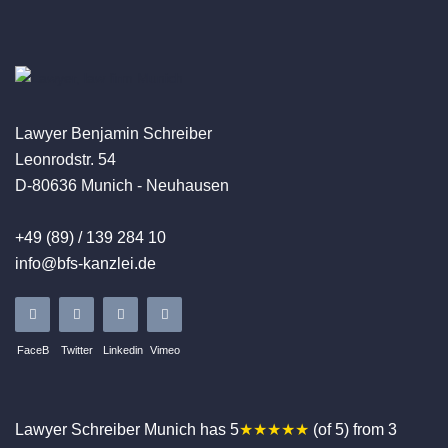
Lawyer Benjamin Schreiber
Leonrodstr. 54
D-80636 Munich - Neuhausen
+49 (89) / 139 284 10
info@bfs-kanzlei.de
FaceB
Twitter
Linkedin
Vimeo
Lawyer Schreiber
Munich
has
5
★★★★★
(of
5
)
from
3