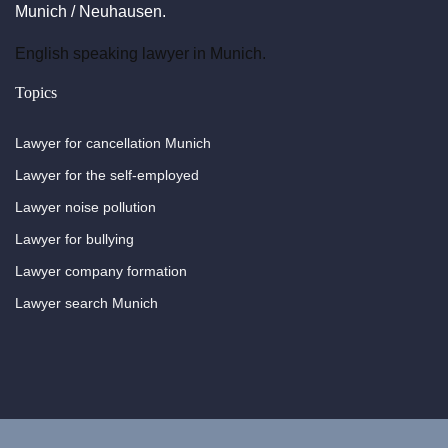
Munich / Neuhausen.
English speaking lawyer in Munich.
Topics
Lawyer for cancellation Munich
Lawyer for the self-employed
Lawyer noise pollution
Lawyer for bullying
Lawyer company formation
Lawyer search Munich