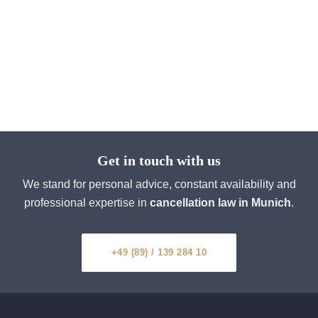
Get in touch with us
We stand for personal advice, constant availability and
professional expertise in
cancellation law in Munich
.
+49 (89) / 139 284 10