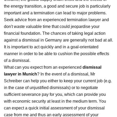
the energy transition, a good and secure job is particularly
important and a termination can lead to major problems.
Seek advice from an experienced termination lawyer and
don't waste valuable time that could jeopardise your
financial foundation. The chances of taking legal action
against a dismissal in Germany are generally not bad at all.
It is important to act quickly and in a goal-orientated
manner in order to be able to cushion the possible effects
of a dismissal.
What can you expect from an experienced
dismissal
lawyer in Munich
? In the event of a dismissal, Mr
Schreiber can help you either to keep your current job (e.g.
in the case of unjustified dismissals) or to negotiate
sufficient severance pay for you, which can provide you
with economic security at least in the medium term. You
can expect a quick initial assessment of your dismissal
case from me and thus an early assessment of your