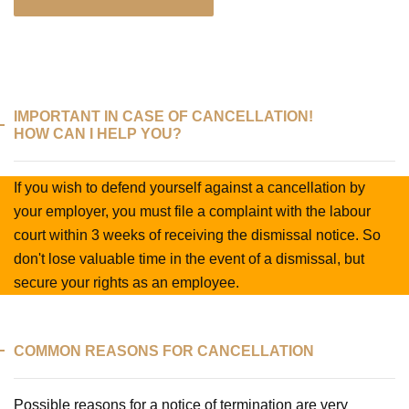
IMPORTANT IN CASE OF CANCELLATION!
HOW CAN I HELP YOU?
If you wish to defend yourself against a cancellation by
your employer, you must file a complaint with the labour
court within 3 weeks of receiving the dismissal notice. So
don't lose valuable time in the event of a dismissal, but
secure your rights as an employee.
COMMON REASONS FOR CANCELLATION
Possible reasons for a notice of termination are very