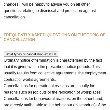
chances. I will be happy to advise you on all other
questions relating to dismissal and protection against
cancellation.
FREQUENTLY ASKED QUESTIONS ON THE TOPIC OF
CANCELLATION
What types of cancellation exist?
Ordinary notice of termination is characterised by the fact
that it is given within the prescribed notice periods. This
usually results from collective agreements, the employment
contract or works agreements.
Cancellations for operational reasons are usually for
reasons such as job cuts or the relocation of workplaces.
Cancellations for behavioural reasons, on the other hand,
are directly attributable to the behaviour (misconduct) of the