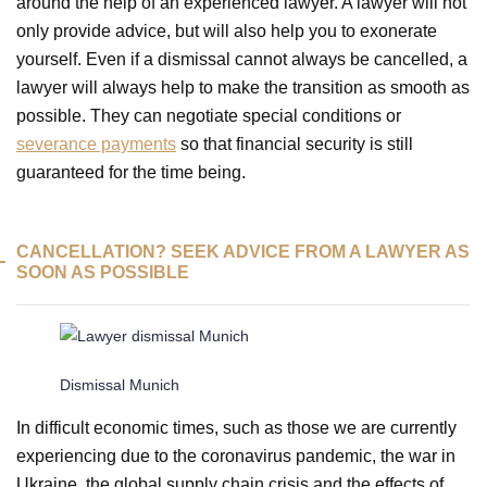
around the help of an experienced lawyer. A lawyer will not
only provide advice, but will also help you to exonerate
yourself. Even if a dismissal cannot always be cancelled, a
lawyer will always help to make the transition as smooth as
possible. They can negotiate special conditions or
severance payments
so that financial security is still
guaranteed for the time being.
CANCELLATION? SEEK ADVICE FROM A LAWYER AS
SOON AS POSSIBLE
Dismissal Munich
In difficult economic times, such as those we are currently
experiencing due to the coronavirus pandemic, the war in
Ukraine, the global supply chain crisis and the effects of