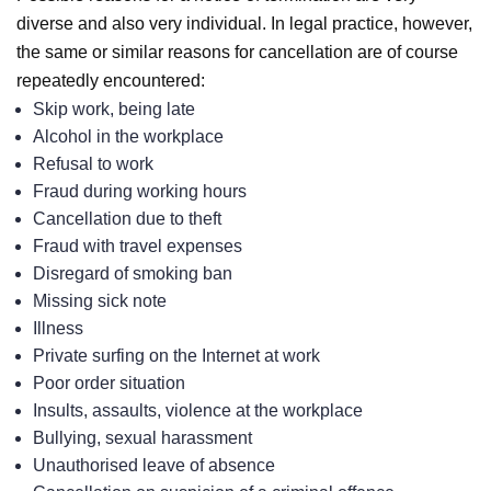
diverse and also very individual. In legal practice, however,
the same or similar reasons for cancellation are of course
repeatedly encountered:
Skip work, being late
Alcohol in the workplace
Refusal to work
Fraud during working hours
Cancellation due to theft
Fraud with travel expenses
Disregard of smoking ban
Missing sick note
Illness
Private surfing on the Internet at work
Poor order situation
Insults, assaults, violence at the workplace
Bullying, sexual harassment
Unauthorised leave of absence