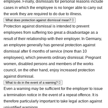
employee. Finally, dismissals for personal reasons include
cases in which the employee is no longer able to carry out
the work they are required to do due to illness.
What does protection against dismissal mean?
Protection against dismissal is intended to prevent
employees from suffering too great a disadvantage as a
result of their relationship with their employer. In Germany,
an employee generally has general protection against
dismissal after 6 months of service (more than 10
employees), which prevents ordinary dismissal. Pregnant
women, disabled persons and members of the works
council, on the other hand, enjoy increased protection
against dismissal.
What to do in the event of a warning?
Even a warning may be sufficient for the employer to issue
a termination notice in the event of a repeat offence. It is
therefore particularly important to take legal action against
unjustified warnings.