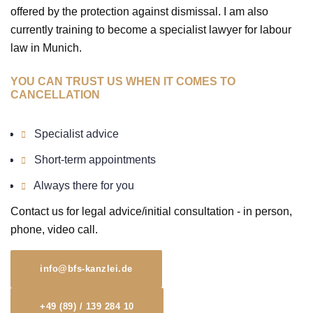
offered by the protection against dismissal. I am also
currently training to become a specialist lawyer for labour
law in Munich.
YOU CAN TRUST US WHEN IT COMES TO
CANCELLATION
Specialist advice
Short-term appointments
Always there for you
Contact us for legal advice/initial consultation - in person,
phone, video call.
info@bfs-kanzlei.de
+49 (89) / 139 284 10