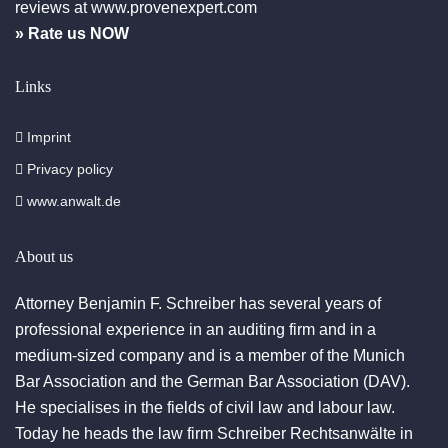
reviews at www.provenexpert.com
» Rate us NOW
Links
Imprint
Privacy policy
www.anwalt.de
About us
Attorney Benjamin F. Schreiber has several years of
professional experience in an auditing firm and in a
medium-sized company and is a member of the Munich
Bar Association and the German Bar Association (DAV).
He specialises in the fields of civil law and labour law.
Today he heads the law firm Schreiber Rechtsanwälte in