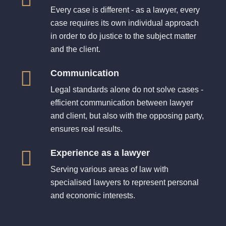
Every case is different - as a lawyer, every
case requires its own individual approach
in order to do justice to the subject matter
and the client.
Communication
Legal standards alone do not solve cases -
efficient communication between lawyer
and client, but also with the opposing party,
ensures real results.
Experience as a lawyer
Serving various areas of law with
specialised lawyers to represent personal
and economic interests.