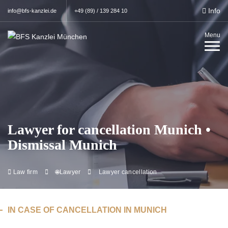
Info
info@bfs-kanzlei.de
+49 (89) / 139 284 10
Menu
Lawyer for cancellation Munich •
Dismissal Munich
Law firm
🌐Lawyer
Lawyer cancellation
IN CASE OF CANCELLATION IN MUNICH