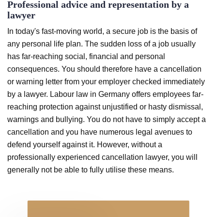
Professional advice and representation by a
lawyer
In today's fast-moving world, a secure job is the basis of
any personal life plan. The sudden loss of a job usually
has far-reaching social, financial and personal
consequences. You should therefore have a cancellation
or warning letter from your employer checked immediately
by a lawyer. Labour law in Germany offers employees far-
reaching protection against unjustified or hasty dismissal,
warnings and bullying. You do not have to simply accept a
cancellation and you have numerous legal avenues to
defend yourself against it. However, without a
professionally experienced cancellation lawyer, you will
generally not be able to fully utilise these means.