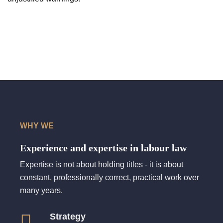
WHY WE
Experience and expertise in labour law
Expertise is not about holding titles - it is about
constant, professionally correct, practical work over
many years.
Strategy