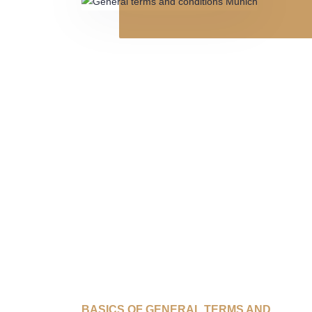
BASICS OF GENERAL TERMS AND