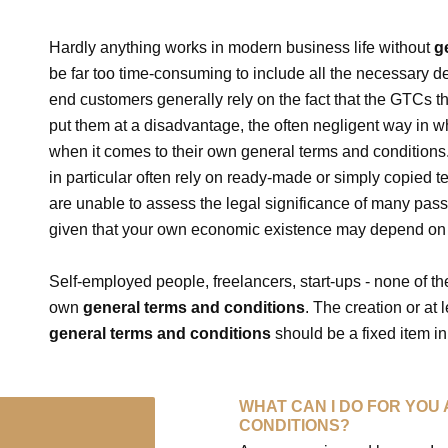
Hardly anything works in modern business life without
g
be far too time-consuming to include all the necessary de
end customers generally rely on the fact that the GTCs t
put them at a disadvantage, the often negligent way in 
when it comes to their own general terms and conditions
in particular often rely on ready-made or simply copied t
are unable to assess the legal significance of many pas
given that your own economic existence may depend on
Self-employed people, freelancers, start-ups - none of th
own
general terms and conditions
. The creation or at
general terms and conditions
should be a fixed item in
WHAT CAN I DO FOR YOU
CONDITIONS?