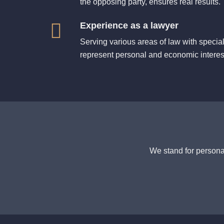
the opposing party, ensures real results.
Experience as a lawyer
Serving various areas of law with specia
represent personal and economic interes
We stand for personal