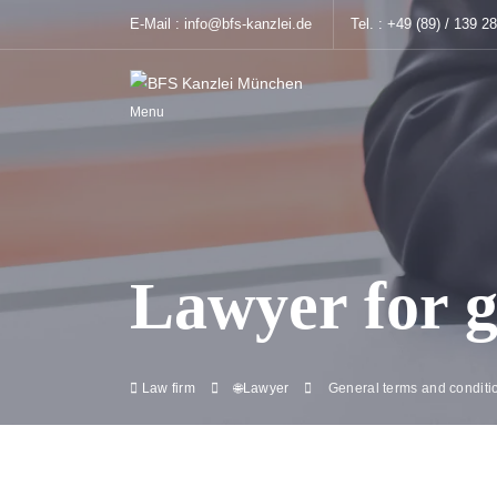
E-Mail :
info@bfs-kanzlei.de
Tel. :
+49 (89) / 139 2
Menu
Lawyer for g
Law firm
🌐Lawyer
General terms and conditi