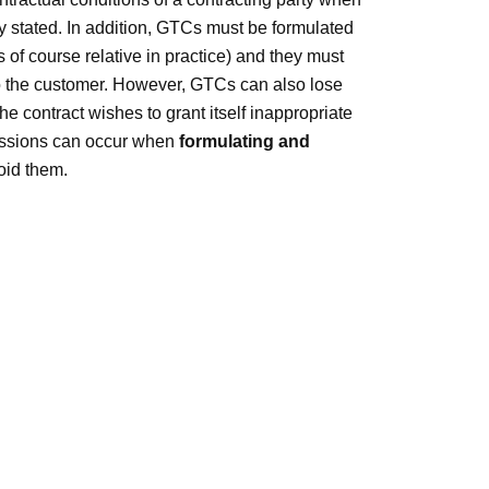
ly stated. In addition, GTCs must be formulated
 of course relative in practice) and they must
 to the customer. However, GTCs can also lose
 the contract wishes to grant itself inappropriate
issions can occur when
formulating and
oid them.