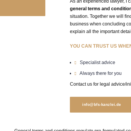
As an experienced lawyer, I c
general terms and conditio
situation. Together we will fi
business when concluding cont
explain all the important detail
YOU CAN TRUST US WHEN
Specialist advice
Always there for you
Contact us for legal advice/ini
info@bfs-kanzlei.de
General terms and conditions regulate pre-formulated con