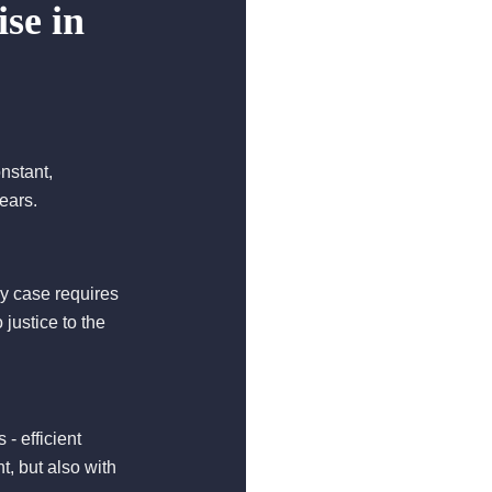
se in
onstant,
ears.
ry case requires
 justice to the
- efficient
, but also with