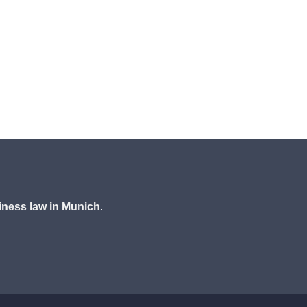
iness law in Munich
.