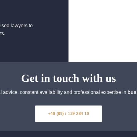
lised lawyers to
ts.
Get in touch with us
 advice, constant availability and professional expertise in
bus
+49 (89) / 139 284 10