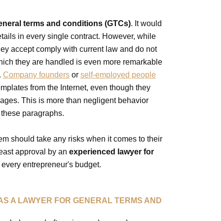
eneral terms and conditions (GTCs)
. It would
tails in every single contract. However, while
hey accept comply with current law and do not
which they are handled is even more remarkable
.
Company founders
or
self-employed people
emplates from the Internet, even though they
sages. This is more than negligent behavior
 these paragraphs.
em should take any risks when it comes to their
 least approval by an
experienced lawyer for
 every entrepreneur's budget.
 AS A LAWYER FOR GENERAL TERMS AND