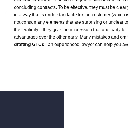
concluding contracts. To be effective, they must be clear
in a way that is understandable for the customer (which is
not contain any elements that are surprising or unclear
their validity if they give the impression that one party to
advantages over the other party. Many mistakes and om
drafting GTCs
- an experienced lawyer can help you av