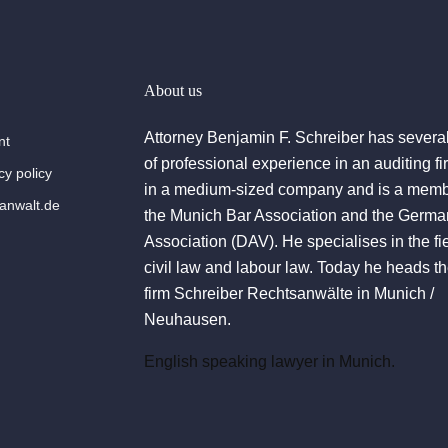
About us
Attorney Benjamin F. Schreiber has severa
nt
of professional experience in an auditing f
cy policy
in a medium-sized company and is a memb
nwalt.de
the Munich Bar Association and the Germa
Association (DAV). He specialises in the fie
civil law and labour law. Today he heads t
firm Schreiber Rechtsanwälte in Munich /
Neuhausen.
English speaking lawyer in Munich.