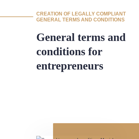
CREATION OF LEGALLY COMPLIANT
GENERAL TERMS AND CONDITIONS
General terms and
conditions for
entrepreneurs