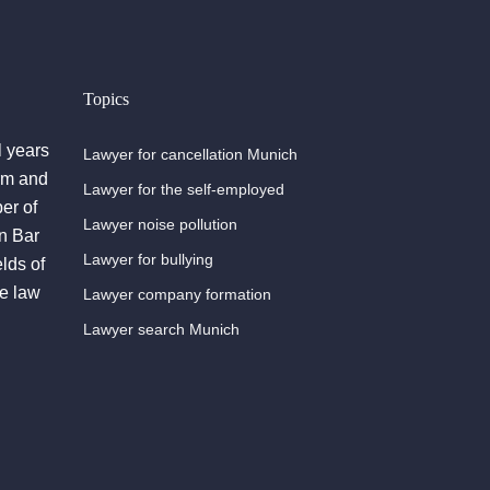
Topics
l years
Lawyer for cancellation Munich
irm and
Lawyer for the self-employed
er of
Lawyer noise pollution
n Bar
Lawyer for bullying
lds of
he law
Lawyer company formation
Lawyer search Munich