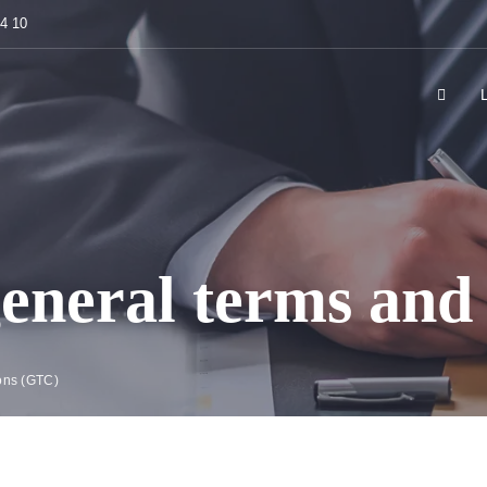
84 10
eneral terms and 
ons (GTC)