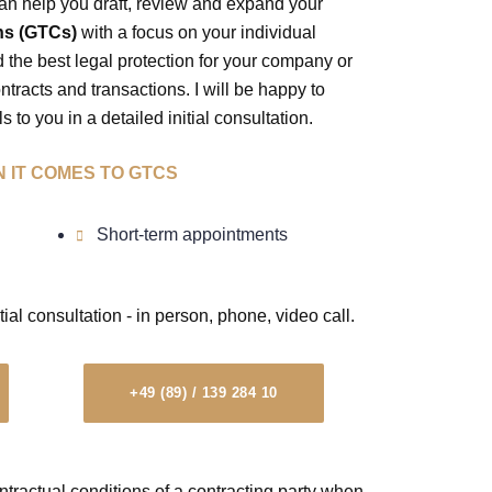
an help you draft, review and expand your
ns (GTCs)
with a focus on your individual
nd the best legal protection for your company or
racts and transactions. I will be happy to
s to you in a detailed initial consultation.
 IT COMES TO GTCS
Short-term appointments
tial consultation - in person, phone, video call.
+49 (89) / 139 284 10
tractual conditions of a contracting party when