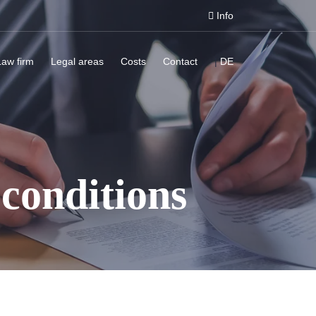
Info
Law firm
Legal areas
Costs
Contact
|
DE
conditions