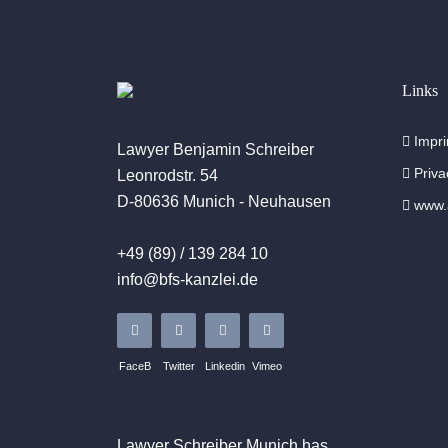
Links
Impri
Lawyer Benjamin Schreiber
Priva
Leonrodstr. 54
D-80636 Munich - Neuhausen
www.a
+49 (89) / 139 284 10
info@bfs-kanzlei.de
FaceB
Twitter
Linkedin
Vimeo
Lawyer Schreiber
Munich
has