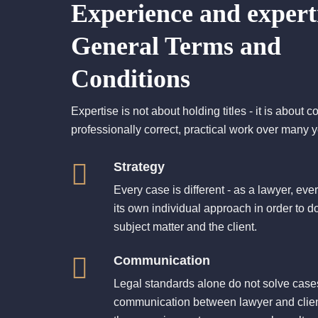
Experience and experti
General Terms and
Conditions
Expertise is not about holding titles - it is about c
professionally correct, practical work over many y
Strategy
Every case is different - as a lawyer, eve
its own individual approach in order to do
subject matter and the client.
Communication
Legal standards alone do not solve cases 
communication between lawyer and client