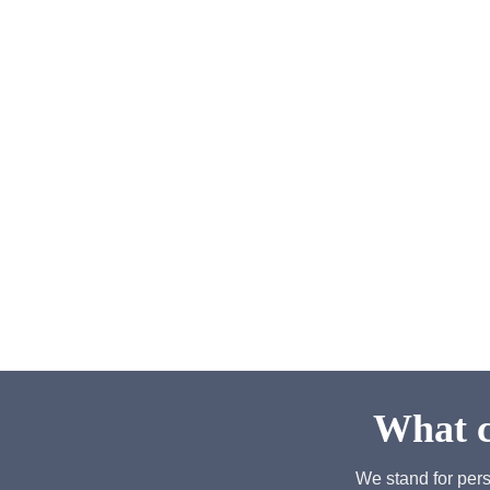
What c
We stand for pers