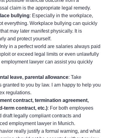
best possible financial outcome from a
ssal claim is the appropriate legal remedy.
lace bullying
: Especially in the workplace,
t everything. Workplace bullying can quickly
hat may later manifest physically. It is
rly and protect yourself.
Only in a perfect world are salaries always paid
loit or exceed legal limits or even unlawfully
n employment lawyer can assist you quickly
ntal leave, parental allowance
: Take
ts granted to you by law. I am happy to help you
ex regulations.
yment contract, termination agreement,
d-term contract, etc.)
: For both employees
 draft legally compliant contracts and
ced employment lawyer in Munich.
havior really justify a formal warning, and what