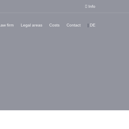
Info
Law firm
Legal areas
Costs
Contact
|
DE