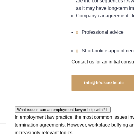
are the consequences? A wa
as it may have long-term im
Company car agreement, Jo
Professional advice
Short-notice appointmen
Contact us for an initial consu
info@bfs-kanzlei.de
What issues can an employment lawyer help with?
In employment law practice, the most common issues invo
termination agreements. However, workplace bullying an
increasingly relevant topics.