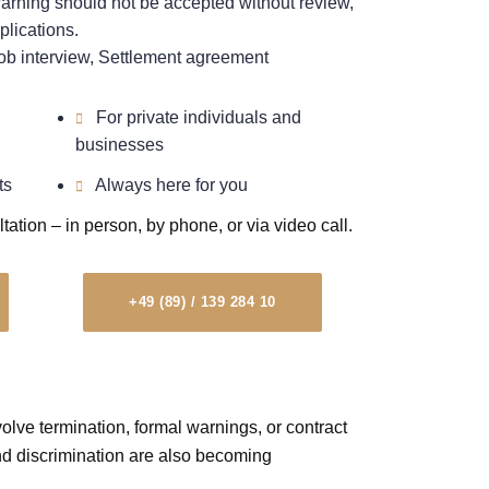
rning should not be accepted without review,
plications.
b interview, Settlement agreement
For private individuals and
businesses
ts
Always here for you
ltation – in person, by phone, or via video call.
+49 (89) / 139 284 10
lve termination, formal warnings, or contract
d discrimination are also becoming