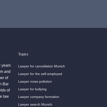
Topics
l years
Lawyer for cancellation Munich
irm and
Lawyer for the self-employed
er of
Lawyer noise pollution
n Bar
Lawyer for bullying
lds of
he law
Lawyer company formation
Lawyer search Munich