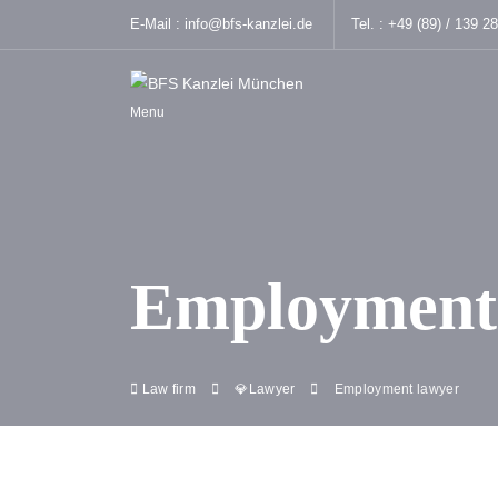
E-Mail :
info@bfs-kanzlei.de
Tel. :
+49 (89) / 139 2
Menu
Employment
Law firm
💎Lawyer
Employment lawyer