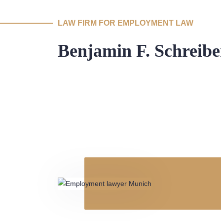
LAW FIRM FOR EMPLOYMENT LAW
Benjamin F. Schreibe