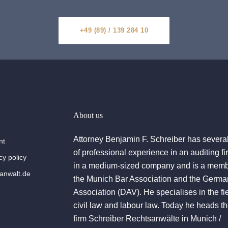
+49 (89) / 139 284 10
About us
Attorney Benjamin F. Schreiber has severa
nt
of professional experience in an auditing f
cy policy
in a medium-sized company and is a memb
nwalt.de
the Munich Bar Association and the Germa
Association (DAV). He specialises in the fie
civil law and labour law. Today he heads t
firm Schreiber Rechtsanwälte in Munich /