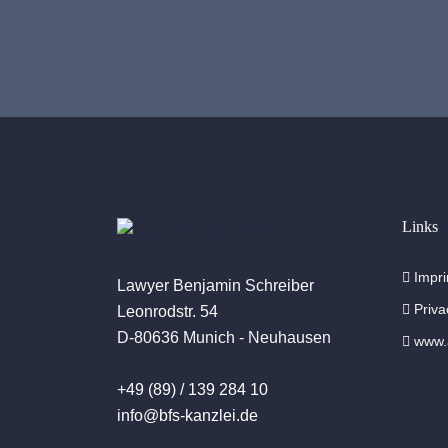
Links
Impri
Lawyer Benjamin Schreiber
Priva
Leonrodstr. 54
D-80636 Munich - Neuhausen
www.a
+49 (89) / 139 284 10
info@bfs-kanzlei.de