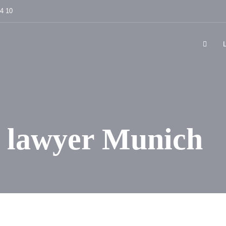
84 10
 lawyer Munich