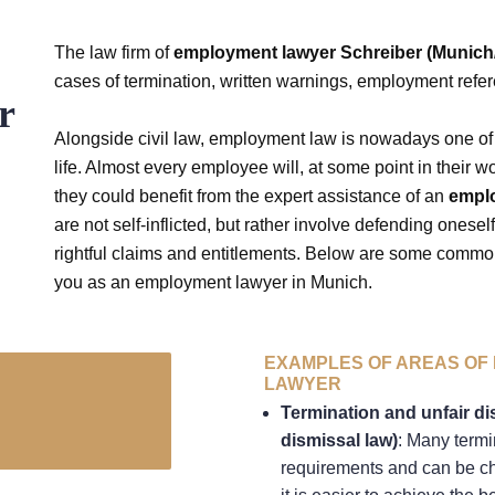
The law firm of
employment lawyer Schreiber (Munic
cases of termination, written warnings, employment refe
r
Alongside civil law, employment law is nowadays one of 
life. Almost every employee will, at some point in their wo
they could benefit from the expert assistance of an
empl
are not self-inflicted, but rather involve defending onesel
rightful claims and entitlements. Below are some common
you as an employment lawyer in Munich.
EXAMPLES OF AREAS OF 
LAWYER
Termination and unfair di
dismissal law)
: Many termi
requirements and can be cha