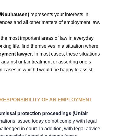
h/Neuhausen)
represents your interests in
rences and all other matters of employment law.
the most important areas of law in everyday
rking life, find themselves in a situation where
oyment lawyer
. In most cases, these situations
f against unfair treatment or asserting one’s
 cases in which I would be happy to assist
RESPONSIBILITY OF AN EMPLOYMENT
smissal protection proceedings (Unfair
nations issued today do not comply with legal
llenged in court. In addition, with legal advice