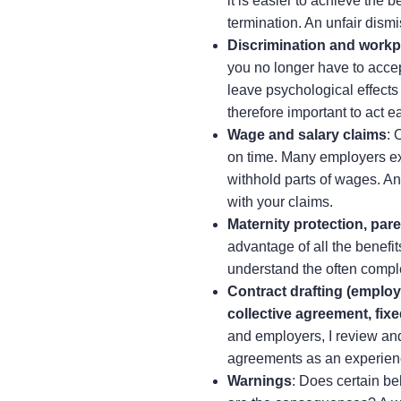
it is easier to achieve the 
termination. An unfair dismi
Discrimination and workp
you no longer have to accep
leave psychological effects t
therefore important to act ea
Wage and salary claims
: 
on time. Many employers exp
withhold parts of wages. A
with your claims.
Maternity protection, pare
advantage of all the benefi
understand the often compl
Contract drafting (emplo
collective agreement, fixe
and employers, I review and
agreements as an experien
Warnings
: Does certain be