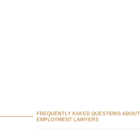
FREQUENTLY ASKED QUESTIONS ABOUT
EMPLOYMENT LAWYERS