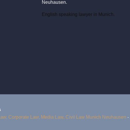
Neuhausen.
English speaking lawyer in Munich.
s
Law, Corporate Law, Media Law, Civil Law Munich Neuhausen
-