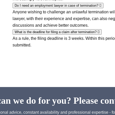
Do I need an employment lawyer in case of termination?
Anyone wishing to challenge an unlawful termination wil
lawyer, with their experience and expertise, can also neg
discussions and achieve better outcomes.
What is the deadline for filing a claim after termination?
As a rule, the filing deadline is 3 weeks. Within this peri
submitted.
an we do for you? Please cont
onal advice, constant availability and professional expertise - fo