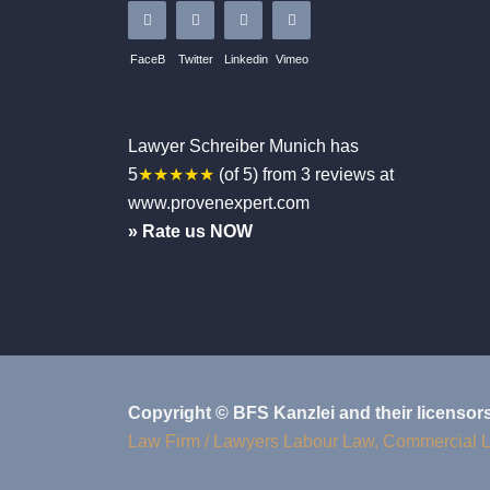
FaceB
Twitter
Linkedin
Vimeo
Lawyer Schreiber
Munich
has
5
★★★★★
(of
5
)
from
3
reviews at
www.provenexpert.com
» Rate us NOW
Copyright © BFS Kanzlei and their licensor
Law Firm / Lawyers Labour Law, Commercial 