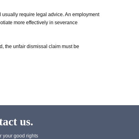
l usually require legal advice. An employment
otiate more effectively in severance
od, the unfair dismissal claim must be
act us.
r your good rights